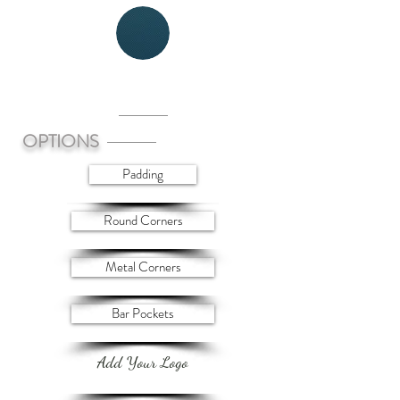
WEAVE
OPTIONS
Padding
Round Corners
Metal Corners
Bar Pockets
Add Your Logo