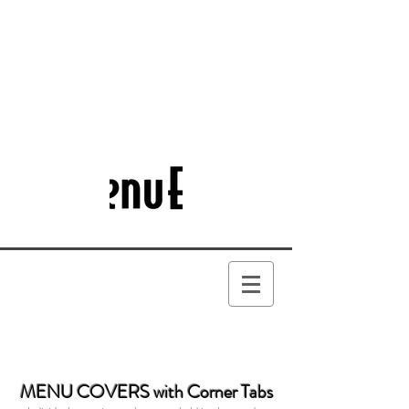
MENU COVERS with Corner Tabs