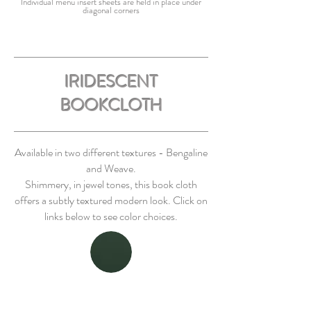
Individual menu insert sheets are held in place under
diagonal corners
IRIDESCENT
BOOKCLOTH
Available in two different textures - Bengaline
and Weave.
Shimmery, in jewel tones, this book cloth
offers a subtly textured modern look. Click on
links below to see color choices.
BENGALINE