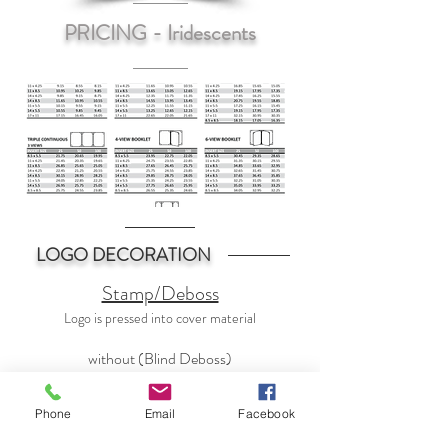
PRICING - Iridescents
LOGO DECORATION
Stamp/Deboss
Logo is pressed into cover material
without (Blind Deboss)
with Color Foil
Phone
Email
Facebook